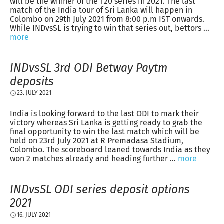
will be the winner of the T20 series in 2021. The last
match of the India tour of Sri Lanka will happen in
Colombo on 29th July 2021 from 8:00 p.m IST onwards.
While INDvsSL is trying to win that series out, bettors ...
more
INDvsSL 3rd ODI Betway Paytm
deposits
23. JULY 2021
India is looking forward to the last ODI to mark their
victory whereas Sri Lanka is getting ready to grab the
final opportunity to win the last match which will be
held on 23rd July 2021 at R Premadasa Stadium,
Colombo. The scoreboard leaned towards India as they
won 2 matches already and heading further ...
more
INDvsSL ODI series deposit options
2021
16. JULY 2021