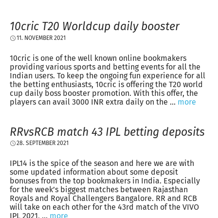
10cric T20 Worldcup daily booster
11. NOVEMBER 2021
10cric is one of the well known online bookmakers
providing various sports and betting events for all the
Indian users. To keep the ongoing fun experience for all
the betting enthusiasts, 10cric is offering the T20 world
cup daily boss booster promotion. With this offer, the
players can avail 3000 INR extra daily on the ...
more
RRvsRCB match 43 IPL betting deposits
28. SEPTEMBER 2021
IPL14 is the spice of the season and here we are with
some updated information about some deposit
bonuses from the top bookmakers in India. Especially
for the week’s biggest matches between Rajasthan
Royals and Royal Challengers Bangalore. RR and RCB
will take on each other for the 43rd match of the VIVO
IPL 2021, ...
more