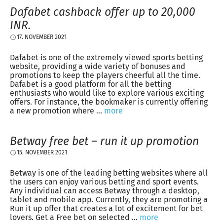
Dafabet cashback offer up to 20,000
INR.
17. NOVEMBER 2021
Dafabet is one of the extremely viewed sports betting
website, providing a wide variety of bonuses and
promotions to keep the players cheerful all the time.
Dafabet is a good platform for all the betting
enthusiasts who would like to explore various exciting
offers. For instance, the bookmaker is currently offering
a new promotion where ...
more
Betway free bet – run it up promotion
15. NOVEMBER 2021
Betway is one of the leading betting websites where all
the users can enjoy various betting and sport events.
Any individual can access Betway through a desktop,
tablet and mobile app. Currently, they are promoting a
Run it up offer that creates a lot of excitement for bet
lovers. Get a Free bet on selected ...
more