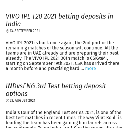
VIVO IPL T20 2021 betting deposits in
India
13. SEPTEMBER 2021
VIVO IPL 2021 is back once again, the 2nd part or the
remaining matches of the season will continue. All the
teams are in UAE already and are preparing their best
already. The VIVO IPL 2021 30th match is CSKvsMI,
starting on September 19th 2021. CSK has arrived there
a month before and practising hard ...
more
INDvsENG 3rd Test betting deposit
options
23. AUGUST 2021
India’s tour of the England Test series 2021, is one of the
best test matches in recent times. The way Virat Kohli is
leading the team has been gaining him laurels across
the continents. Team India are 1-0 in the series after the