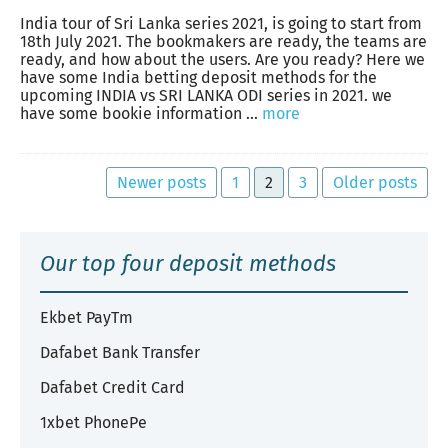
India tour of Sri Lanka series 2021, is going to start from
18th July 2021. The bookmakers are ready, the teams are
ready, and how about the users. Are you ready? Here we
have some India betting deposit methods for the
upcoming INDIA vs SRI LANKA ODI series in 2021. we
have some bookie information ...
more
Newer posts
1
2
3
Older posts
Our top four deposit methods
Ekbet PayTm
Dafabet Bank Transfer
Dafabet Credit Card
1xbet PhonePe