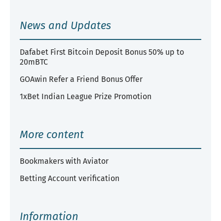
News and Updates
Dafabet First Bitcoin Deposit Bonus 50% up to
20mBTC
GOAwin Refer a Friend Bonus Offer
1xBet Indian League Prize Promotion
More content
Bookmakers with Aviator
Betting Account verification
Information