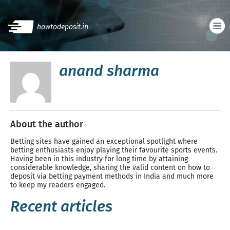
howtodeposit.in
anand sharma
About the author
Betting sites have gained an exceptional spotlight where
betting enthusiasts enjoy playing their favourite sports events.
Having been in this industry for long time by attaining
considerable knowledge, sharing the valid content on how to
deposit via betting payment methods in India and much more
to keep my readers engaged.
Recent articles