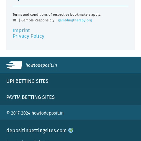
Terms and conditions of respective bookmakers apply.
18+ | Gamble Responsibly |
gamblingtherapy.org
Imprint
Privacy Policy
howtodeposit.in
UPI BETTING SITES
PAYTM BETTING SITES
© 2017-2024 howtodeposit.in
depositinbettingsites.com