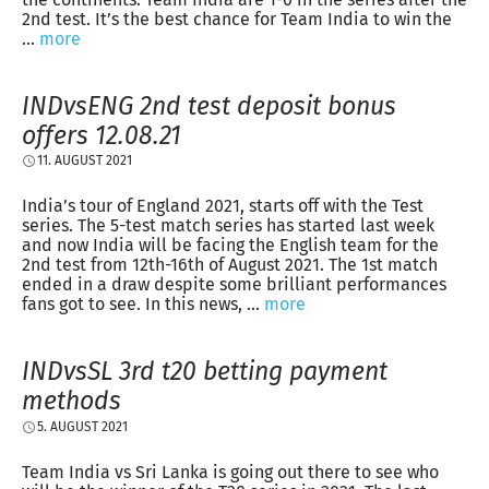
2nd test. It’s the best chance for Team India to win the
...
more
INDvsENG 2nd test deposit bonus
offers 12.08.21
11. AUGUST 2021
India’s tour of England 2021, starts off with the Test
series. The 5-test match series has started last week
and now India will be facing the English team for the
2nd test from 12th-16th of August 2021. The 1st match
ended in a draw despite some brilliant performances
fans got to see. In this news, ...
more
INDvsSL 3rd t20 betting payment
methods
5. AUGUST 2021
Team India vs Sri Lanka is going out there to see who