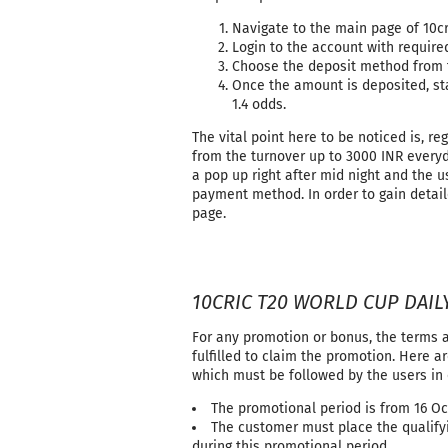
Navigate to the main page of 10cr
Login to the account with require
Choose the deposit method from 
Once the amount is deposited, s
1.4 odds.
The vital point here to be noticed is, reg
from the turnover up to 3000 INR everyd
a pop up right after mid night and the u
payment method. In order to gain detail
page.
10CRIC T20 WORLD CUP DAI
For any promotion or bonus, the terms a
fulfilled to claim the promotion. Here a
which must be followed by the users in o
The promotional period is from 16 O
The customer must place the qualify
during this promotional period.