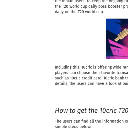
the Indian users. To keep the ongoing fun
the T20 world cup daily boss booster pro
daily on the T20 world cup.
Including this, 10cric is offering wide
players can choose their favorite tran
such as 10cric credit card, 10cric bank t
details, the users can have a look at ou
How to get the 10cric T2
The users can find all the information o
simple steps below: