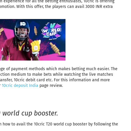
 experience for all the betting enthusiasts, 10cric is offering
motion. With this offer, the players can avail 3000 INR extra
 range of payment methods which makes betting much easier. The
saction medium to make bets while watching the live matches
ransfer, 10cric debit card etc. For this information and more
r
10cric deposit India
page review.
0 world cup booster.
n how to avail the 10cric T20 world cup booster by following the