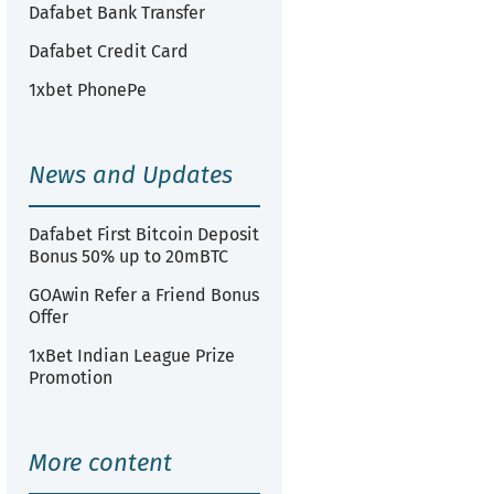
Dafabet Bank Transfer
Dafabet Credit Card
1xbet PhonePe
News and Updates
Dafabet First Bitcoin Deposit
Bonus 50% up to 20mBTC
GOAwin Refer a Friend Bonus
Offer
1xBet Indian League Prize
Promotion
More content