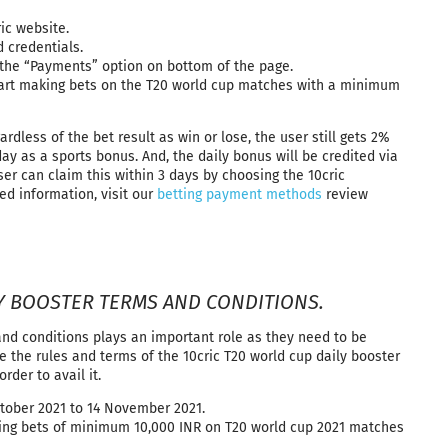
ic website.
d credentials.
the “Payments” option on bottom of the page.
tart making bets on the T20 world cup matches with a minimum
ardless of the bet result as win or lose, the user still gets 2%
ay as a sports bonus. And, the daily bonus will be credited via
ser can claim this within 3 days by choosing the 10cric
ed information, visit our
betting payment methods
review
LY BOOSTER TERMS AND CONDITIONS.
nd conditions plays an important role as they need to be
re the rules and terms of the 10cric T20 world cup daily booster
rder to avail it.
ctober 2021 to 14 November 2021.
ing bets of minimum 10,000 INR on T20 world cup 2021 matches