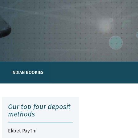
INDIAN BOOKIES
Our top four deposit
methods
Ekbet PayTm