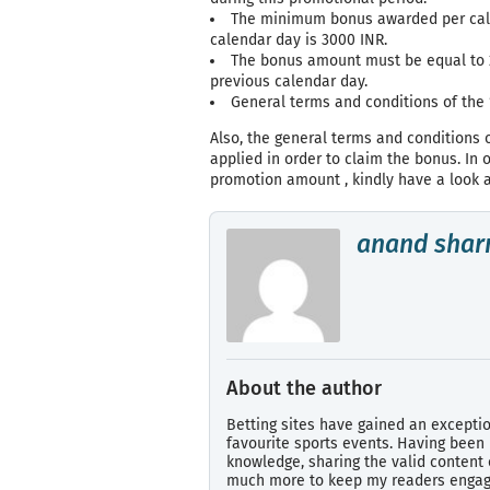
The minimum bonus awarded per cal
calendar day is 3000 INR.
The bonus amount must be equal to 2
previous calendar day.
General terms and conditions of the 
Also, the general terms and conditions 
applied in order to claim the bonus. In 
promotion amount , kindly have a look 
anand sha
About the author
Betting sites have gained an exceptio
favourite sports events. Having been i
knowledge, sharing the valid content
much more to keep my readers engag