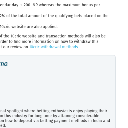
endar day is 200 INR whereas the maximum bonus per
% of the total amount of the qualifying bets placed on the
10cric website are also applied.
of the 10cric website and transaction methods will also be
order to find more information on how to withdraw this
at our review on
10cric withdrawal methods.
rma
nal spotlight where betting enthusiasts enjoy playing their
n this industry for long time by attaining considerable
 on how to deposit via betting payment methods in India and
ed.