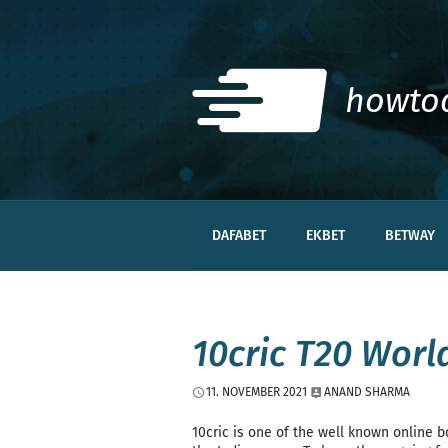
howtod
DAFABET
EKBET
BETWAY
10cric T20 Worl
11. NOVEMBER 2021
ANAND SHARMA
10cric is one of the well known online 