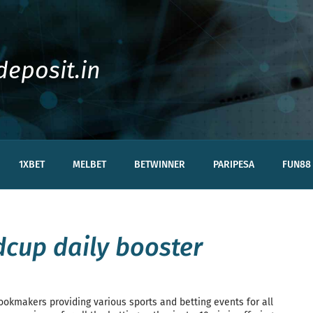
eposit.in
1XBET
MELBET
BETWINNER
PARIPESA
FUN88
dcup daily booster
bookmakers providing various sports and betting events for all