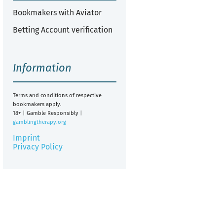
Bookmakers with Aviator
Betting Account verification
Information
Terms and conditions of respective
bookmakers apply.
18+ | Gamble Responsibly |
gamblingtherapy.org
Imprint
Privacy Policy