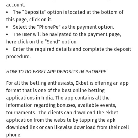
account.
The “Deposits” option is located at the bottom of
this page, click on it.
Select the “PhonePe” as the payment option.
The user will be navigated to the payment page,
here click on the “Send” option.
Enter the required details and complete the deposit
procedure.
HOW TO DO EKBET APP DEPOSITS IN PHONEPE
For all the betting enthusiasts, Ekbet is offering an app
format that is one of the best online betting
applications in India. The app contains all the
information regarding bonuses, available events,
tournaments. The clients can download the ekbet
application from the website by tapping the apk
download link or can likewise download from their cell
phone.