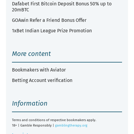
Dafabet First Bitcoin Deposit Bonus 50% up to
20mBTC
GOAwin Refer a Friend Bonus Offer
1xBet Indian League Prize Promotion
More content
Bookmakers with Aviator
Betting Account verification
Information
Terms and conditions of respective bookmakers apply.
18+ | Gamble Responsibly |
gamblingtherapy.org