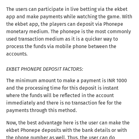
The users can participate in live betting via the ekbet
app and make payments while watching the game. With
the ekbet app, the players can deposit via Phonepe
monetary medium. The phonepe is the most commonly
used transaction medium as it is a quicker way to
process the funds via mobile phone between the
accounts.
EKBET PHONEPE DEPOSIT FACTORS:
The minimum amount to make a payment is INR 1000
and the processing time for this deposit is instant
where the funds will be reflected in the account
immediately and there is no transaction fee for the
payments through this method.
Now, the best advantage here is the user can make the
ekbet Phonepe deposits with the bank details or with
the phone number as well. Thus, the user can do