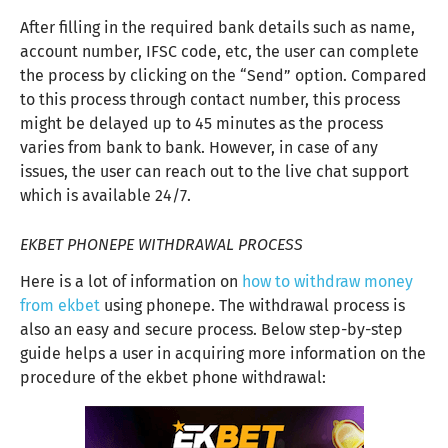
After filling in the required bank details such as name,
account number, IFSC code, etc, the user can complete
the process by clicking on the “Send” option. Compared
to this process through contact number, this process
might be delayed up to 45 minutes as the process
varies from bank to bank. However, in case of any
issues, the user can reach out to the live chat support
which is available 24/7.
EKBET PHONEPE WITHDRAWAL PROCESS
Here is a lot of information on
how to withdraw money
from ekbet
using phonepe. The withdrawal process is
also an easy and secure process. Below step-by-step
guide helps a user in acquiring more information on the
procedure of the ekbet phone withdrawal: