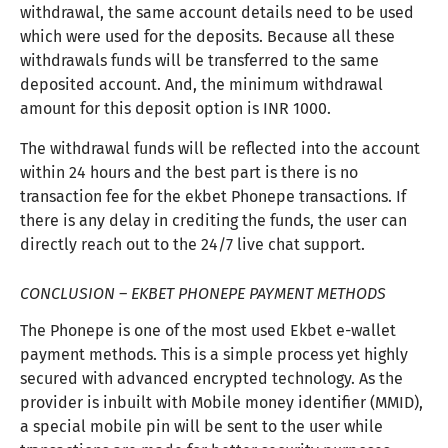
withdrawal, the same account details need to be used
which were used for the deposits. Because all these
withdrawals funds will be transferred to the same
deposited account. And, the minimum withdrawal
amount for this deposit option is INR 1000.
The withdrawal funds will be reflected into the account
within 24 hours and the best part is there is no
transaction fee for the ekbet Phonepe transactions. If
there is any delay in crediting the funds, the user can
directly reach out to the 24/7 live chat support.
CONCLUSION – EKBET PHONEPE PAYMENT METHODS
The Phonepe is one of the most used Ekbet e-wallet
payment methods. This is a simple process yet highly
secured with advanced encrypted technology. As the
provider is inbuilt with Mobile money identifier (MMID),
a special mobile pin will be sent to the user while