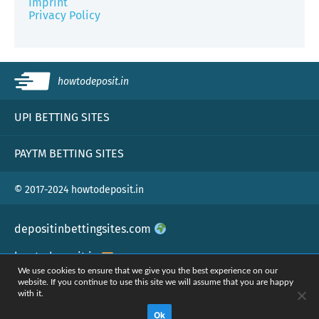
Imprint
Privacy Policy
howtodeposit.in
UPI BETTING SITES
PAYTM BETTING SITES
© 2017-2024 howtodeposit.in
depositinbettingsites.com
howtodeposit.in
We use cookies to ensure that we give you the best experience on our
website. If you continue to use this site we will assume that you are happy
pagamento-scommesse.com
with it.
parissportifavec.com
Ok