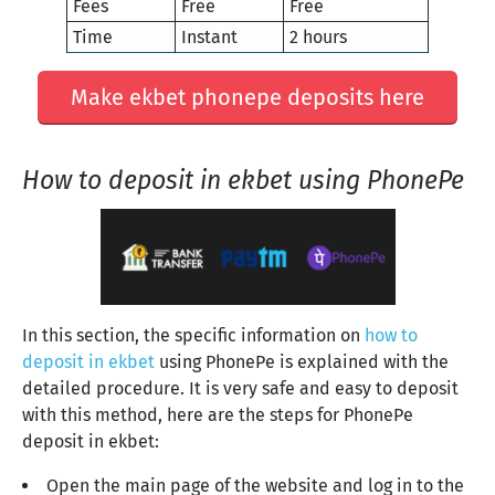
Fees
Free
Free
Time
Instant
2 hours
Make ekbet phonepe deposits here
How to deposit in ekbet using PhonePe
In this section, the specific information on
how to
deposit in ekbet
using PhonePe is explained with the
detailed procedure. It is very safe and easy to deposit
with this method, here are the steps for PhonePe
deposit in ekbet:
Open the main page of the website and log in to the