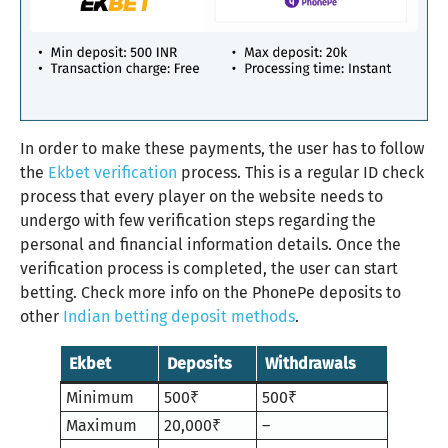
In order to make these payments, the user has to follow
the
Ekbet verification
process. This is a regular ID check
process that every player on the website needs to
undergo with few verification steps regarding the
personal and financial information details. Once the
verification process is completed, the user can start
betting. Check more info on the PhonePe deposits to
other
Indian betting deposit methods
.
Ekbet
Deposits
Withdrawals
Minimum
500₹
500₹
Maximum
20,000₹
–