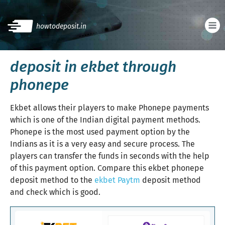
howtodeposit.in
deposit in ekbet through
phonepe
Ekbet allows their players to make Phonepe payments
which is one of the Indian digital payment methods.
Phonepe is the most used payment option by the
Indians as it is a very easy and secure process. The
players can transfer the funds in seconds with the help
of this payment option. Compare this ekbet phonepe
deposit method to the
ekbet Paytm
deposit method
and check which is good.