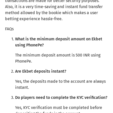
transactions are made for better security purposes.
Also, it is a very time-saving and instant fund transfer
method allowed by the bookie which makes a user
betting experience hassle-free.
FAQs
What is the minimum deposit amount on Ekbet
using PhonePe?
The minimum deposit amount is 500 INR using
PhonePe.
Are Ekbet deposits instant?
Yes, the deposits made to the account are always
instant.
Do players need to complete the KYC verification?
Yes, KYC verification must be completed before