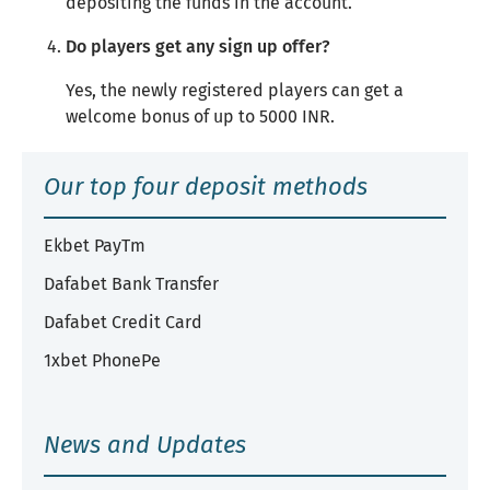
depositing the funds in the account.
Do players get any sign up offer?
Yes, the newly registered players can get a
welcome bonus of up to 5000 INR.
Our top four deposit methods
Ekbet PayTm
Dafabet Bank Transfer
Dafabet Credit Card
1xbet PhonePe
News and Updates