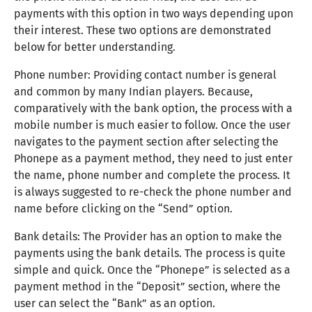
payments with this option in two ways depending upon
their interest. These two options are demonstrated
below for better understanding.
Phone number: Providing contact number is general
and common by many Indian players. Because,
comparatively with the bank option, the process with a
mobile number is much easier to follow. Once the user
navigates to the payment section after selecting the
Phonepe as a payment method, they need to just enter
the name, phone number and complete the process. It
is always suggested to re-check the phone number and
name before clicking on the “Send” option.
Bank details: The Provider has an option to make the
payments using the bank details. The process is quite
simple and quick. Once the “Phonepe” is selected as a
payment method in the “Deposit” section, where the
user can select the “Bank” as an option.