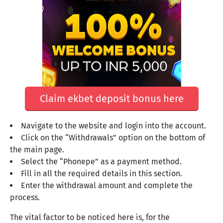
Claim ekbet deposit bonus here
Navigate to the website and login into the account.
Click on the “Withdrawals” option on the bottom of
the main page.
Select the “Phonepe” as a payment method.
Fill in all the required details in this section.
Enter the withdrawal amount and complete the
process.
The vital factor to be noticed here is, for the