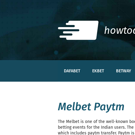
howtod
DAFABET
EKBET
BETWAY
Melbet Paytm
The Melbet is one of the well-known boo
betting events for the Indian users. Th
which includes paytm transfer. Paytm i