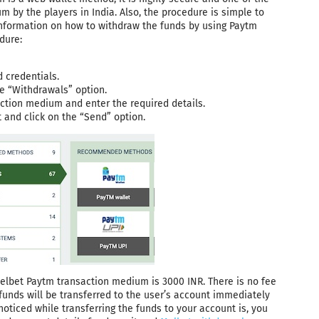
by the players in India. Also, the procedure is simple to
e information on how to withdraw the funds by using Paytm
dure:
d credentials.
e “Withdrawals” option.
ction medium and enter the required details.
t and click on the “Send” option.
elbet Paytm transaction medium is 3000 INR. There is no fee
funds will be transferred to the user’s account immediately
 noticed while transferring the funds to your account is, you