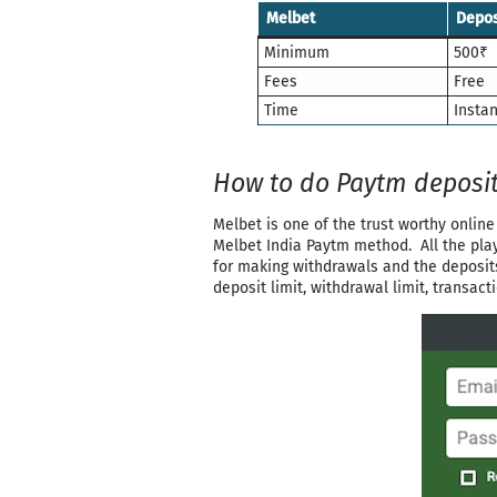
Melbet
Depos
Minimum
500₹
Fees
Free
Time
Instan
How to do Paytm deposit 
Melbet is one of the trust worthy onlin
Melbet India Paytm method. All the pla
for making withdrawals and the deposits.
deposit limit, withdrawal limit, transact