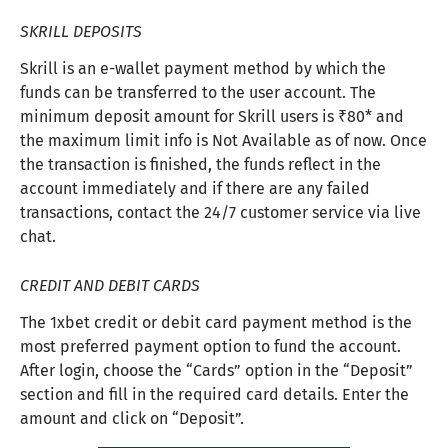
SKRILL DEPOSITS
Skrill is an e-wallet payment method by which the
funds can be transferred to the user account. The
minimum deposit amount for Skrill users is ₹80* and
the maximum limit info is Not Available as of now. Once
the transaction is finished, the funds reflect in the
account immediately and if there are any failed
transactions, contact the 24/7 customer service via live
chat.
CREDIT AND DEBIT CARDS
The 1xbet credit or debit card payment method is the
most preferred payment option to fund the account.
After login, choose the “Cards” option in the “Deposit”
section and fill in the required card details. Enter the
amount and click on “Deposit”.