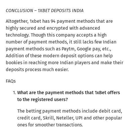
CONCLUSION – 1XBET DEPOSITS INDIA
Altogether, 1xbet has 94 payment methods that are
highly secured and encrypted with advanced
technology. Though this company accepts a high
number of payment methods, it still lacks few Indian
payment methods such as Paytm, Google pay, etc.,
Addition of these modern deposit options can help
bookies in reaching more Indian players and make their
deposits process much easier.
FAQs
What are the payment methods that 1xBet offers
to the registered users?
The betting payment methods include debit card,
credit card, Skrill, Neteller, UPI and other popular
ones for smoother transactions.