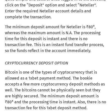
click on the “Deposit” option and select “Neteller”.
Enter the required Neteller account details and
complete the transaction.
The minimum deposit amount for Neteller is ₹80*,
whereas the maximum amount is N.A. The processing
time for this deposit is instant and there is no
transaction fee. This is an instant fund transfer process,
so the funds reflect in the account immediately.
CRYPTOCURRENCY DEPOSIT OPTION
Bitcoin is one of the types of cryptocurrency that is
allowed as a 1xbet payment method. The bookie
accepts a few more cryptocurrency deposit methods as
well. The bitcoins cannot be physically seen but they
are highly secured. The minimum deposit amount is
₹80* and the processing time is instant. Also, there is no
transaction fee for this 1xbet deposit method.