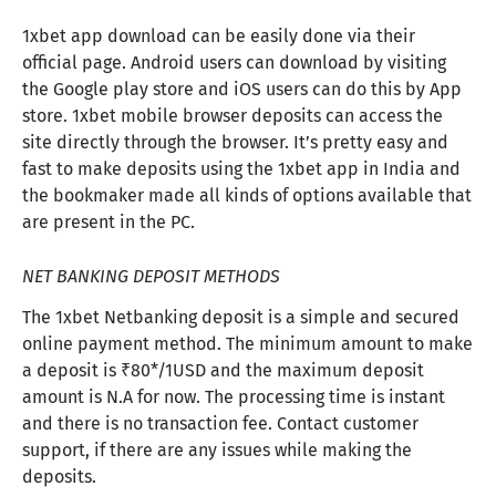
1xbet app download can be easily done via their
official page. Android users can download by visiting
the Google play store and iOS users can do this by App
store. 1xbet mobile browser deposits can access the
site directly through the browser. It’s pretty easy and
fast to make deposits using the 1xbet app in India and
the bookmaker made all kinds of options available that
are present in the PC.
NET BANKING DEPOSIT METHODS
The 1xbet Netbanking deposit is a simple and secured
online payment method. The minimum amount to make
a deposit is ₹80*/1USD and the maximum deposit
amount is N.A for now. The processing time is instant
and there is no transaction fee. Contact customer
support, if there are any issues while making the
deposits.