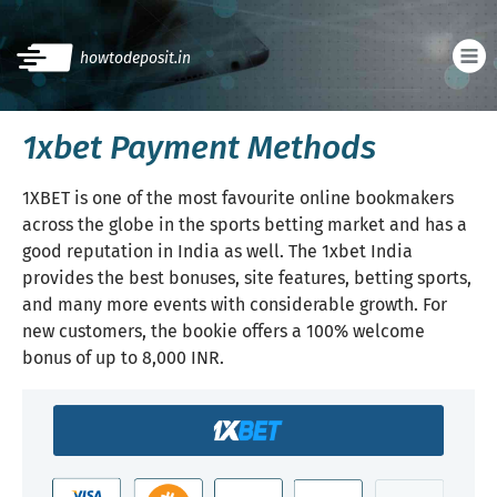
howtodeposit.in
1xbet Payment Methods
1XBET is one of the most favourite online bookmakers
across the globe in the sports betting market and has a
good reputation in India as well. The 1xbet India
provides the best bonuses, site features, betting sports,
and many more events with considerable growth. For
new customers, the bookie offers a 100% welcome
bonus of up to 8,000 INR.