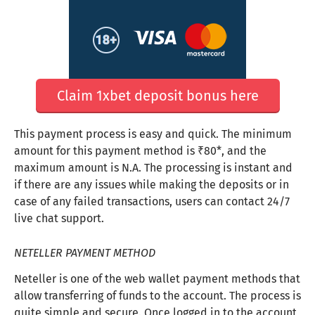
Claim 1xbet deposit bonus here
This payment process is easy and quick. The minimum
amount for this payment method is ₹80*, and the
maximum amount is N.A. The processing is instant and
if there are any issues while making the deposits or in
case of any failed transactions, users can contact 24/7
live chat support.
NETELLER PAYMENT METHOD
Neteller is one of the web wallet payment methods that
allow transferring of funds to the account. The process is
quite simple and secure. Once logged in to the account,