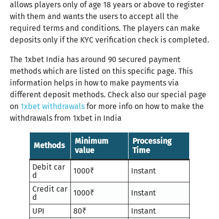
allows players only of age 18 years or above to register
with them and wants the users to accept all the
required terms and conditions. The players can make
deposits only if the KYC verification check is completed.
The 1xbet India has around 90 secured payment
methods which are listed on this specific page. This
information helps in how to make payments via
different deposit methods. Check also our special page
on
1xbet withdrawals
for more info on how to make the
withdrawals from 1xbet in India
Minimum
Processing
Methods
value
Time
Debit car
1000₹
Instant
d
Credit car
1000₹
Instant
d
UPI
80₹
Instant