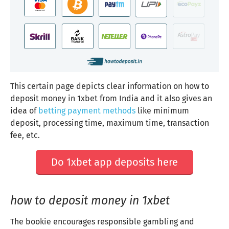
This certain page depicts clear information on how to
deposit money in 1xbet from India and it also gives an
idea of
betting payment methods
like minimum
deposit, processing time, maximum time, transaction
fee, etc.
Do 1xbet app deposits here
how to deposit money in 1xbet
The bookie encourages responsible gambling and