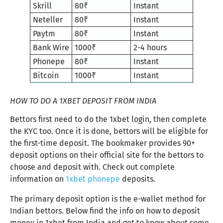
Skrill
80₹
Instant
Neteller
80₹
Instant
Paytm
80₹
Instant
Bank Wire
1000₹
2-4 hours
Phonepe
80₹
Instant
Bitcoin
1000₹
Instant
HOW TO DO A 1XBET DEPOSIT FROM INDIA
Bettors first need to do the 1xbet login, then complete
the KYC too. Once it is done, bettors will be eligible for
the first-time deposit. The bookmaker provides 90+
deposit options on their official site for the bettors to
choose and deposit with. Check out complete
information on
1xbet phonepe
deposits.
The primary deposit option is the e-wallet method for
Indian bettors. Below find the info on how to deposit
money in 1xbet from India and get to know about some