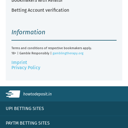
Bookmakers with Aviator
Betting Account verification
Information
Terms and conditions of respective bookmakers apply.
18+ | Gamble Responsibly |
gamblingtherapy.org
Imprint
Privacy Policy
howtodeposit.in
UPI BETTING SITES
PAYTM BETTING SITES