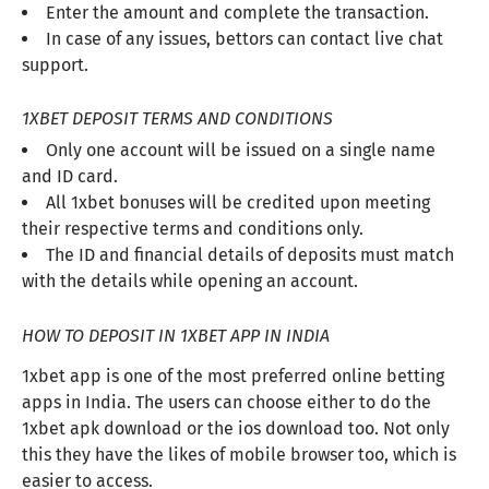
Enter the amount and complete the transaction.
In case of any issues, bettors can contact live chat
support.
1XBET DEPOSIT TERMS AND CONDITIONS
Only one account will be issued on a single name
and ID card.
All 1xbet bonuses will be credited upon meeting
their respective terms and conditions only.
The ID and financial details of deposits must match
with the details while opening an account.
HOW TO DEPOSIT IN 1XBET APP IN INDIA
1xbet app is one of the most preferred online betting
apps in India. The users can choose either to do the
1xbet apk download or the ios download too. Not only
this they have the likes of mobile browser too, which is
easier to access.