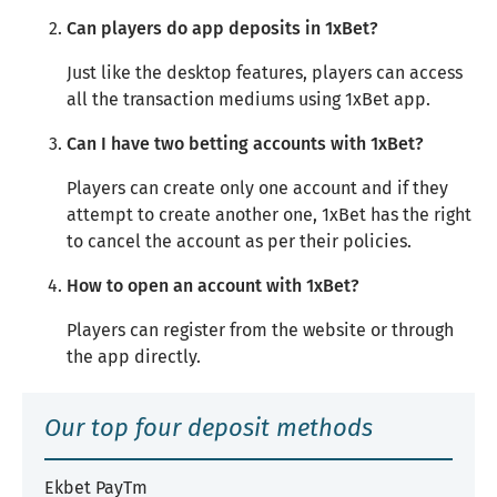
Can players do app deposits in 1xBet?
Just like the desktop features, players can access
all the transaction mediums using 1xBet app.
Can I have two betting accounts with 1xBet?
Players can create only one account and if they
attempt to create another one, 1xBet has the right
to cancel the account as per their policies.
How to open an account with 1xBet?
Players can register from the website or through
the app directly.
Our top four deposit methods
Ekbet PayTm