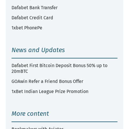
Dafabet Bank Transfer
Dafabet Credit Card
1xbet PhonePe
News and Updates
Dafabet First Bitcoin Deposit Bonus 50% up to
20mBTC
GOAwin Refer a Friend Bonus Offer
1xBet Indian League Prize Promotion
More content