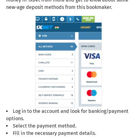
new-age deposit methods from this bookmaker.
Log in to the account and look for banking/payment
options.
Select the payment method.
Fill in the necessary payment details.