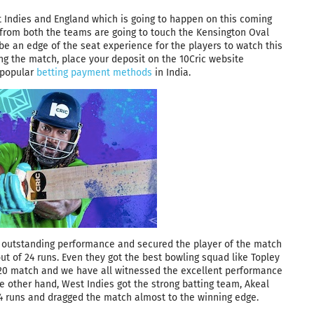
t Indies and England which is going to happen on this coming
from both the teams are going to touch the Kensington Oval
be an edge of the seat experience for the players to watch this
ng the match, place your deposit on the 10Cric website
t popular
betting payment methods
in India.
n outstanding performance and secured the player of the match
ut of 24 runs. Even they got the best bowling squad like Topley
T20 match and we have all witnessed the excellent performance
other hand, West Indies got the strong batting team, Akeal
 runs and dragged the match almost to the winning edge.