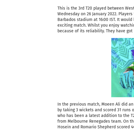
This is the 3rd T20 played between Wes
Wednesday on 26 January 2022. Players 
Barbados stadium at 16:00 IST. It would 
exciting match. Whilst you enjoy watchi
because of its reliability. They have go
In the previous match, Moeen Ali did a
by taking 3 wickets and scored 31 runs o
who has been a latest addition to the 
from Melbourne Renegades team. On the 
Hosein and Romario Shepherd scored 44