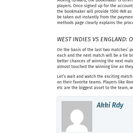
Moving forward, the bookmaker is offer
players. Once signed up for the account
the bookmaker will provide 1500 INR as 
be taken out instantly from the payme
methods page clearly explains the proce
WEST INDIES VS ENGLAND: 
On the basis of the last two matches’ 
each and the next match will be a tie br
better chances of winning the next matc
almost touched the winning line as they
Let’s wait and watch the exciting matc
on their favorite teams. Players like R
etc are the biggest asset to the team, 
Akki Rdy