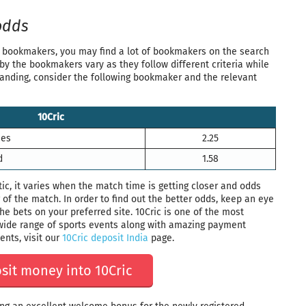
odds
ng bookmakers, you may find a lot of bookmakers on the search
by the bookmakers vary as they follow different criteria while
tanding, consider the following bookmaker and the relevant
10Cric
ies
2.25
d
1.58
ic, it varies when the match time is getting closer and odds
g of the match. In order to find out the better odds, keep an eye
e bets on your preferred site. 10Cric is one of the most
a wide range of sports events along with amazing payment
nts, visit our
10Cric deposit India
page.
sit money into 10Cric