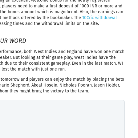
ing an excellent welcome bonus for the newly registered
, players need to make a first deposit of 1000 INR or more and
the bonus amount which is magnificent. Also, the earnings can
nt methods offered by the bookmaker. The
10Cric withdrawal
ssing times and the withdrawal limits on the site.
OUR WORD
performance, both West Indies and England have won one match
eaker. But looking at their game play, West Indies have the
h due to their consistent gameplay. Even in the last match, WI
 lost the match with just one run.
h tomorrow and players can enjoy the match by placing the bets
omario Shepherd, Akeal Hosein, Nicholas Pooran, Jason Holder,
whom they might bring the victory to the team.