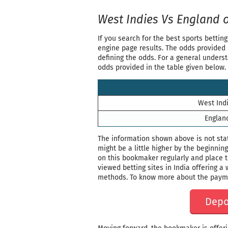
West Indies Vs England 
If you search for the best sports betti
engine page results. The odds provided 
defining the odds. For a general unders
odds provided in the table given below.
West Ind
Englan
The information shown above is not stat
might be a little higher by the beginnin
on this bookmaker regularly and place th
viewed betting sites in India offering 
methods. To know more about the payme
Depo