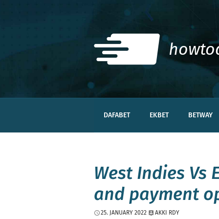
howtod
DAFABET
EKBET
BETWAY
West Indies Vs 
and payment o
25. JANUARY 2022
AKKI RDY