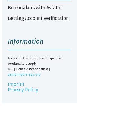
Bookmakers with Aviator
Betting Account verification
Information
Terms and conditions of respective
bookmakers apply.
18+ | Gamble Responsibly |
gamblingtherapy.org
Imprint
Privacy Policy