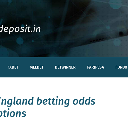
eposit.in
1XBET
MELBET
BETWINNER
PARIPESA
FUN88
England betting odds
ptions