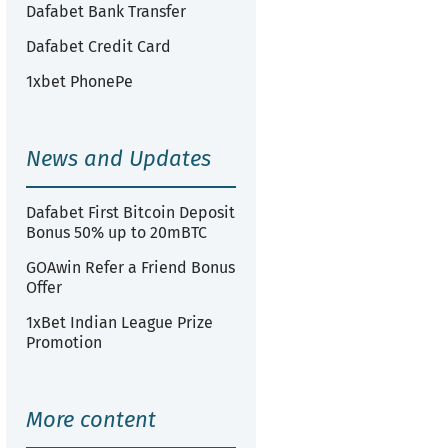
Dafabet Bank Transfer
Dafabet Credit Card
1xbet PhonePe
News and Updates
Dafabet First Bitcoin Deposit
Bonus 50% up to 20mBTC
GOAwin Refer a Friend Bonus
Offer
1xBet Indian League Prize
Promotion
More content