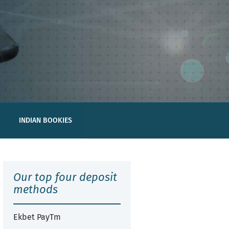
INDIAN BOOKIES
Our top four deposit
methods
Ekbet PayTm