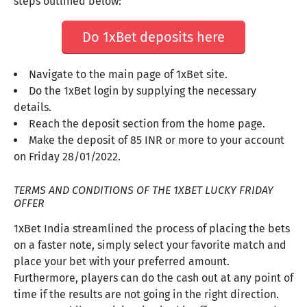
steps outlined below:
Do 1xBet deposits here
Navigate to the main page of 1xBet site.
Do the 1xBet login by supplying the necessary
details.
Reach the deposit section from the home page.
Make the deposit of 85 INR or more to your account
on Friday 28/01/2022.
TERMS AND CONDITIONS OF THE 1XBET LUCKY FRIDAY
OFFER
1xBet India streamlined the process of placing the bets
on a faster note, simply select your favorite match and
place your bet with your preferred amount.
Furthermore, players can do the cash out at any point of
time if the results are not going in the right direction.