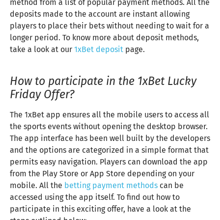
method from a list of popular payment methods. All the
deposits made to the account are instant allowing
players to place their bets without needing to wait for a
longer period. To know more about deposit methods,
take a look at our
1xBet deposit
page.
How to participate in the 1xBet Lucky
Friday Offer?
The 1xBet app ensures all the mobile users to access all
the sports events without opening the desktop browser.
The app interface has been well built by the developers
and the options are categorized in a simple format that
permits easy navigation. Players can download the app
from the Play Store or App Store depending on your
mobile. All the
betting payment methods
can be
accessed using the app itself. To find out how to
participate in this exciting offer, have a look at the