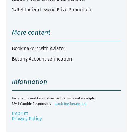
1xBet Indian League Prize Promotion
More content
Bookmakers with Aviator
Betting Account verification
Information
Terms and conditions of respective bookmakers apply.
18+ | Gamble Responsibly |
gamblingtherapy.org
Imprint
Privacy Policy