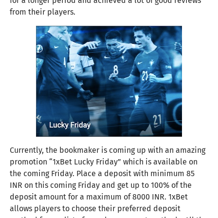
for a longer period and achieved a lot of good reviews
from their players.
Currently, the bookmaker is coming up with an amazing
promotion “1xBet Lucky Friday” which is available on
the coming Friday. Place a deposit with minimum 85
INR on this coming Friday and get up to 100% of the
deposit amount for a maximum of 8000 INR. 1xBet
allows players to choose their preferred deposit