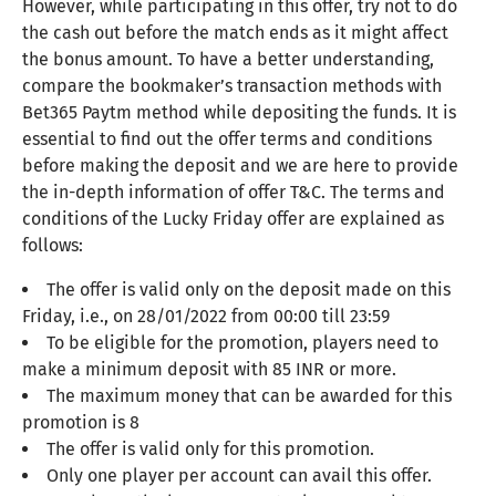
However, while participating in this offer, try not to do
the cash out before the match ends as it might affect
the bonus amount. To have a better understanding,
compare the bookmaker’s transaction methods with
Bet365 Paytm method while depositing the funds. It is
essential to find out the offer terms and conditions
before making the deposit and we are here to provide
the in-depth information of offer T&C. The terms and
conditions of the Lucky Friday offer are explained as
follows:
The offer is valid only on the deposit made on this
Friday, i.e., on 28/01/2022 from 00:00 till 23:59
To be eligible for the promotion, players need to
make a minimum deposit with 85 INR or more.
The maximum money that can be awarded for this
promotion is 8
The offer is valid only for this promotion.
Only one player per account can avail this offer.