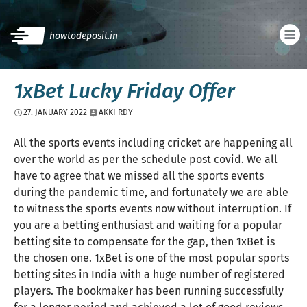
howtodeposit.in
1xBet Lucky Friday Offer
27. JANUARY 2022
AKKI RDY
All the sports events including cricket are happening all
over the world as per the schedule post covid. We all
have to agree that we missed all the sports events
during the pandemic time, and fortunately we are able
to witness the sports events now without interruption. If
you are a betting enthusiast and waiting for a popular
betting site to compensate for the gap, then 1xBet is
the chosen one. 1xBet is one of the most popular sports
betting sites in India with a huge number of registered
players. The bookmaker has been running successfully