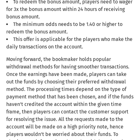
To redeem the bonus amount, players need to wager
for 3x the bonus amount within 24 hours of receiving
bonus amount.
The minimum odds needs to be 1.40 or higher to
redeem the bonus amount.
This offer is applicable for the players who make the
daily transactions on the account.
Moving forward, the bookmaker holds popular
withdrawal methods for having smoother transactions.
Once the earnings have been made, players can take
out the funds by choosing their preferred withdrawal
method. The processing times depend on the type of
payment method that has been chosen, and if the funds
haven’t credited the account within the given time
frame, then players can contact the customer support
for resolving the issue. All the requests made to the
account will be made on a high priority note, hence
players wouldn’t be worried about their funds. To