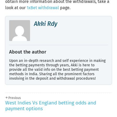
obtain more information about the withdrawals, take a
look at our
1xBet withdrawal
page.
Akki Rdy
About the author
Upon an in-depth research and self experience in making
the betting payments through years, Akki is here to
provide all the valid info on the best betting payment
methods in India. Sharing all the prominent factors
involving in the deposit and withdrawal procedures!
Previous
West Indies Vs England betting odds and
payment options