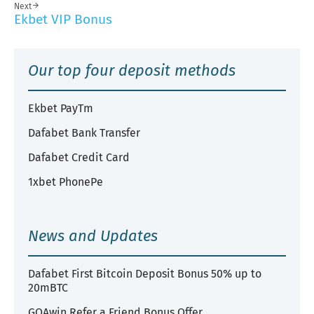
Next
Ekbet VIP Bonus
Our top four deposit methods
Ekbet PayTm
Dafabet Bank Transfer
Dafabet Credit Card
1xbet PhonePe
News and Updates
Dafabet First Bitcoin Deposit Bonus 50% up to
20mBTC
GOAwin Refer a Friend Bonus Offer