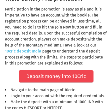
Participation in the promotion is easy as pie and it is
imperative to have an account with the bookie. The
registration process can be achieved in less time, all
you need to do is to hit the Join Now button and fill in
the required details. Upon the successful completion of
account creation, players can make deposits with the
help of the monetary mediums. Have a look at our
10cric deposit India
page to understand the deposit
process along with the limits. The steps to participate
in this promotion are explained as follows:
Deposit money into 10Cric
Navigate to the main page of 10cric.
Login to your account with the required credentials.
Make the deposit with a minimum of 1000 INR with
the codes HITSPORT or HITFREE.