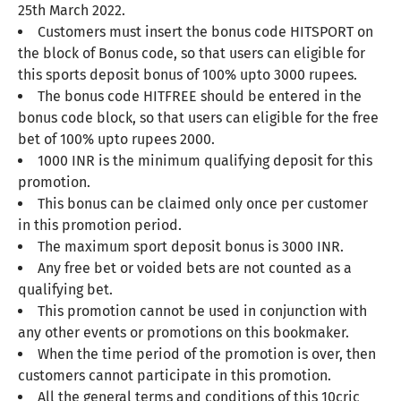
25th March 2022.
Customers must insert the bonus code HITSPORT on
the block of Bonus code, so that users can eligible for
this sports deposit bonus of 100% upto 3000 rupees.
The bonus code HITFREE should be entered in the
bonus code block, so that users can eligible for the free
bet of 100% upto rupees 2000.
1000 INR is the minimum qualifying deposit for this
promotion.
This bonus can be claimed only once per customer
in this promotion period.
The maximum sport deposit bonus is 3000 INR.
Any free bet or voided bets are not counted as a
qualifying bet.
This promotion cannot be used in conjunction with
any other events or promotions on this bookmaker.
When the time period of the promotion is over, then
customers cannot participate in this promotion.
All the general terms and conditions of this 10cric