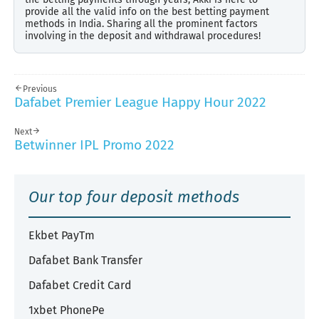
provide all the valid info on the best betting payment
methods in India. Sharing all the prominent factors
involving in the deposit and withdrawal procedures!
Previous
Dafabet Premier League Happy Hour 2022
Next
Betwinner IPL Promo 2022
Our top four deposit methods
Ekbet PayTm
Dafabet Bank Transfer
Dafabet Credit Card
1xbet PhonePe