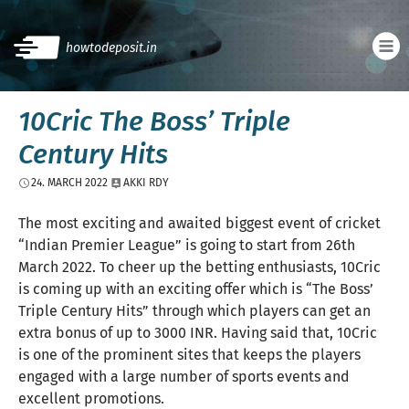
howtodeposit.in
10Cric The Boss’ Triple
Century Hits
24. MARCH 2022
AKKI RDY
The most exciting and awaited biggest event of cricket
“Indian Premier League” is going to start from 26th
March 2022. To cheer up the betting enthusiasts, 10Cric
is coming up with an exciting offer which is “The Boss’
Triple Century Hits” through which players can get an
extra bonus of up to 3000 INR. Having said that, 10Cric
is one of the prominent sites that keeps the players
engaged with a large number of sports events and
excellent promotions.