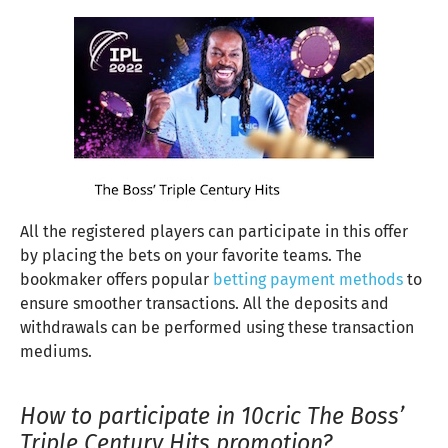
All the registered players can participate in this offer
by placing the bets on your favorite teams. The
bookmaker offers popular
betting payment methods
to
ensure smoother transactions. All the deposits and
withdrawals can be performed using these transaction
mediums.
How to participate in 10cric The Boss’
Triple Century Hits promotion?