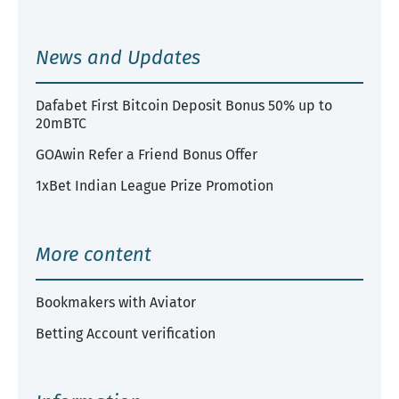
News and Updates
Dafabet First Bitcoin Deposit Bonus 50% up to
20mBTC
GOAwin Refer a Friend Bonus Offer
1xBet Indian League Prize Promotion
More content
Bookmakers with Aviator
Betting Account verification