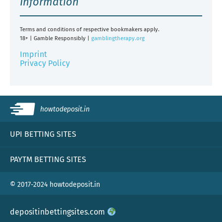
Information
Terms and conditions of respective bookmakers apply.
18+ | Gamble Responsibly |
gamblingtherapy.org
Imprint
Privacy Policy
howtodeposit.in
UPI BETTING SITES
PAYTM BETTING SITES
© 2017-2024 howtodeposit.in
depositinbettingsites.com