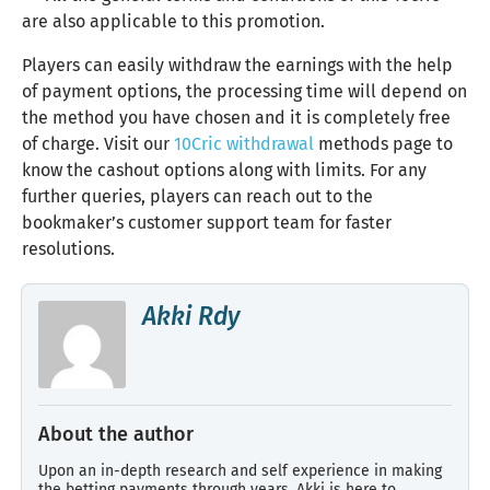
are also applicable to this promotion.
Players can easily withdraw the earnings with the help
of payment options, the processing time will depend on
the method you have chosen and it is completely free
of charge. Visit our
10Cric withdrawal
methods page to
know the cashout options along with limits. For any
further queries, players can reach out to the
bookmaker’s customer support team for faster
resolutions.
Akki Rdy
About the author
Upon an in-depth research and self experience in making
the betting payments through years, Akki is here to