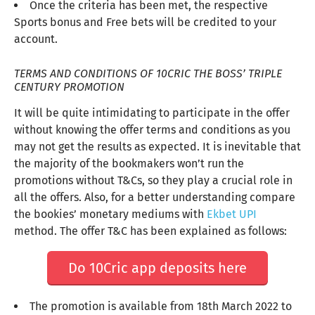
Once the criteria has been met, the respective
Sports bonus and Free bets will be credited to your
account.
TERMS AND CONDITIONS OF 10CRIC THE BOSS’ TRIPLE
CENTURY PROMOTION
It will be quite intimidating to participate in the offer
without knowing the offer terms and conditions as you
may not get the results as expected. It is inevitable that
the majority of the bookmakers won’t run the
promotions without T&Cs, so they play a crucial role in
all the offers. Also, for a better understanding compare
the bookies’ monetary mediums with
Ekbet UPI
method. The offer T&C has been explained as follows:
Do 10Cric app deposits here
The promotion is available from 18th March 2022 to