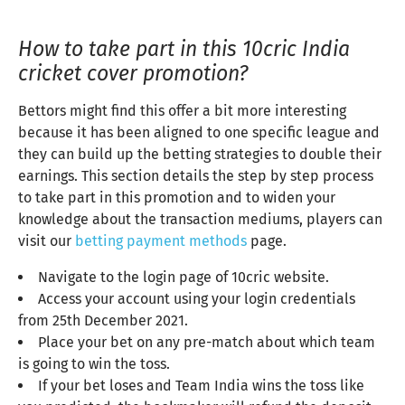
How to take part in this 10cric India
cricket cover promotion?
Bettors might find this offer a bit more interesting
because it has been aligned to one specific league and
they can build up the betting strategies to double their
earnings. This section details the step by step process
to take part in this promotion and to widen your
knowledge about the transaction mediums, players can
visit our
betting payment methods
page.
Navigate to the login page of 10cric website.
Access your account using your login credentials
from 25th December 2021.
Place your bet on any pre-match about which team
is going to win the toss.
If your bet loses and Team India wins the toss like