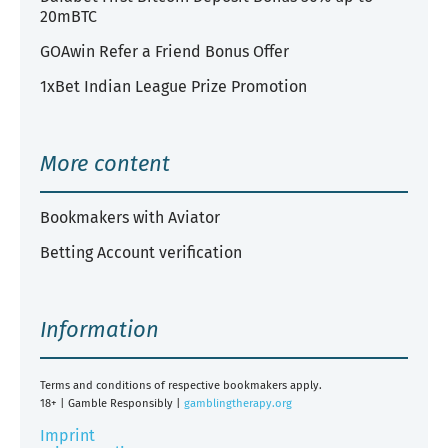
20mBTC
GOAwin Refer a Friend Bonus Offer
1xBet Indian League Prize Promotion
More content
Bookmakers with Aviator
Betting Account verification
Information
Terms and conditions of respective bookmakers apply.
18+ | Gamble Responsibly |
gamblingtherapy.org
Imprint