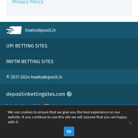
Privacy Policy
howtodeposit.in
UPI BETTING SITES
PAYTM BETTING SITES
© 2017-2024 howtodeposit.in
depositinbettingsites.com
howtodeposit.in
We use cookies to ensure that we give you the best experience on our
website. If you continue to use this site we will assume that you are happy
pagamento-scommesse.com
with it.
parissportifavec.com
Ok