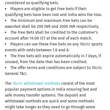
considered as qualifying bets.
Players are eligible to get Free bets if their
qualifying bets have been lost and India wins the toss.
The minimum and maximum Free bets can be
awarded shall be 200 INR and 2000 INR respectively.
The Free Bets shall be credited to the customer’s
account after 14:00 IST at the end of each match.
Players can use these Free bets on any 10cric sports
events with odds between 1.6 and 8.
The Free bets will expire automatically in 7 days, if
unused, from the date that has been credited.
The offer terms and conditions are subject to 10cric
General T&C.
The
10cric withdrawal methods
consist of the most
popular payment options in India ensuring fast and
safe money transfer systems. The deposit and
withdrawal methods are quick and some methods
might take longer as they need to go through some