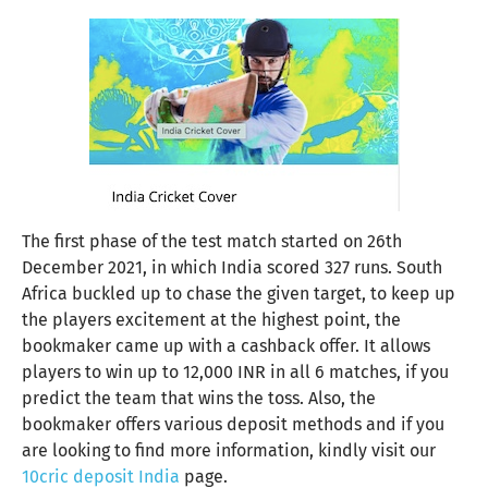
The first phase of the test match started on 26th
December 2021, in which India scored 327 runs. South
Africa buckled up to chase the given target, to keep up
the players excitement at the highest point, the
bookmaker came up with a cashback offer. It allows
players to win up to 12,000 INR in all 6 matches, if you
predict the team that wins the toss. Also, the
bookmaker offers various deposit methods and if you
are looking to find more information, kindly visit our
10cric deposit India
page.