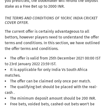
you predicted, the bookmaker will refund the deposit
stake as a Free Bet up to 2000 INR.
THE TERMS AND CONDITIONS OF 10CRIC INDIA CRICKET
COVER OFFER.
The current offer is certainly advantageous to all
bettors, however players need to understand the offer
terms and conditions. In this section, we have outlined
the offer terms and conditions.
The offer is valid from 25th December 2021 00:00 IST
to 23rd January 2022 23:59 IST.
It is applicable for only India Vs South Africa
matches.
The offer can be claimed only once per match.
The qualifying bet should be placed with the real-
cash .
The minimum deposit amount should be 200 INR.
Free bets, voided bets, cashed-out bets won’t be