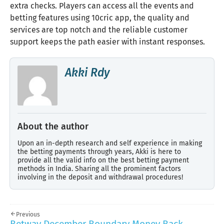
extra checks. Players can access all the events and
betting features using 10cric app, the quality and
services are top notch and the reliable customer
support keeps the path easier with instant responses.
Akki Rdy
About the author
Upon an in-depth research and self experience in making
the betting payments through years, Akki is here to
provide all the valid info on the best betting payment
methods in India. Sharing all the prominent factors
involving in the deposit and withdrawal procedures!
Previous
Betway December Boundary Money Back