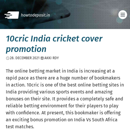
howtodeposit.in
10cric India cricket cover
promotion
28. DECEMBER 2021
AKKI RDY
The online betting market in India is increasing at a
rapid pace as there are a huge number of bookmakers
in action. 10cric is one of the best online betting sites in
India providing various sports events and amazing
bonuses on their site. It provides a completely safe and
reliable betting environment for their players to play
with confidence. At present, this bookmaker is offering
an exciting bonus promotion on India Vs South Africa
test matches.