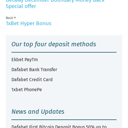
Special offer
Next
1xBet Hyper Bonus
Our top four deposit methods
Ekbet PayTm
Dafabet Bank Transfer
Dafabet Credit Card
1xbet PhonePe
News and Updates
Dafabet First Bitcoin Deposit Bonus 50% up to